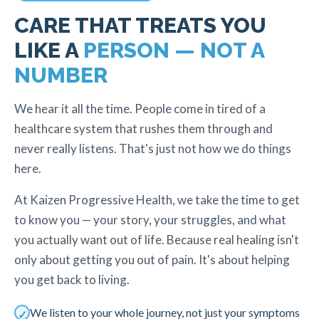
CARE THAT TREATS YOU
LIKE A
PERSON — NOT A
NUMBER
We hear it all the time. People come in tired of a
healthcare system that rushes them through and
never really listens. That's just not how we do things
here.
At Kaizen Progressive Health, we take the time to get
to know you — your story, your struggles, and what
you actually want out of life. Because real healing isn't
only about getting you out of pain. It's about helping
you get back to living.
We listen to your whole journey, not just your symptoms