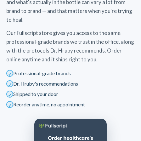
and what's actually in the bottle can vary a lot from
brand to brand — and that matters when you're trying
to heal.
Our Fullscript store gives you access to the same
professional-grade brands we trust in the office, along
with the protocols Dr. Hruby recommends. Order
online anytime and it ships right to you.
Professional-grade brands
Dr. Hruby's recommendations
Shipped to your door
Reorder anytime, no appointment