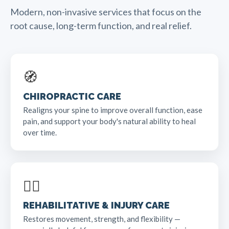
Modern, non-invasive services that focus on the
root cause, long-term function, and real relief.
🧭
CHIROPRACTIC CARE
Realigns your spine to improve overall function, ease
pain, and support your body's natural ability to heal
over time.
🏃‍♂️
REHABILITATIVE & INJURY CARE
Restores movement, strength, and flexibility —