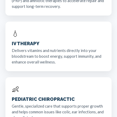
(PRP) and amniotic therapies to accelerate repair and
support long-term recovery.
💧
IV THERAPY
Delivers vitamins and nutrients directly into your
bloodstream to boost energy, support immunity, and
enhance overall wellness.
👶
PEDIATRIC CHIROPRACTIC
Gentle, specialized care that supports proper growth
and helps common issues like colic, ear infections, and