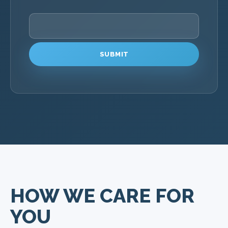
PLEASE LEAVE THIS FIELD EMPTY.
HOW WE CARE FOR
YOU