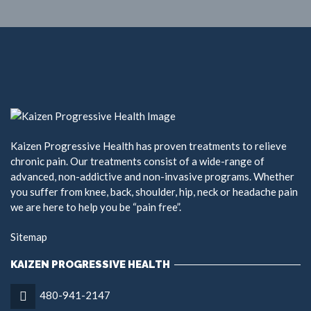
Kaizen Progressive Health has proven treatments to relieve
chronic pain. Our treatments consist of a wide-range of
advanced, non-addictive and non-invasive programs. Whether
you suffer from knee, back, shoulder, hip, neck or headache pain
we are here to help you be “pain free”.
Sitemap
KAIZEN PROGRESSIVE HEALTH
480-941-2147