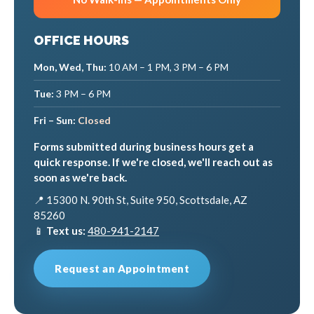
OFFICE HOURS
Mon, Wed, Thu:
10 AM – 1 PM, 3 PM – 6 PM
Tue:
3 PM – 6 PM
Fri – Sun:
Closed
Forms submitted during business hours get a
quick response. If we're closed, we'll reach out as
soon as we're back.
📍 15300 N. 90th St, Suite 950, Scottsdale, AZ
85260
📱
Text us:
480-941-2147
Request an Appointment