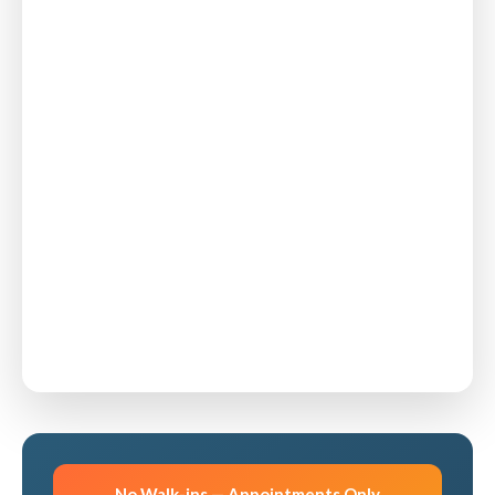
No Walk-ins — Appointments Only