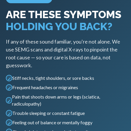
ARE THESE SYMPTOMS
HOLDING YOU BACK?
If any of these sound familiar, you're not alone. We
use SEMG scans and digital X-rays to pinpoint the
root cause — so your care is based on data, not
guesswork.
Stiff necks, tight shoulders, or sore backs
Frequent headaches or migraines
Pain that shoots down arms or legs (sciatica,
radiculopathy)
Trouble sleeping or constant fatigue
Feeling out of balance or mentally foggy