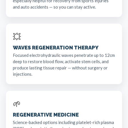
especially helpful for recovery from sports injuries
and auto accidents — so you can stay active.
💥
WAVES REGENERATION THERAPY
Focused electrohydraulic waves penetrate up to 12cm
deep to restore blood flow, activate stem cells, and
produce lasting tissue repair — without surgery or
injections.
🌱
REGENERATIVE MEDICINE
Science-backed options including platelet-rich plasma