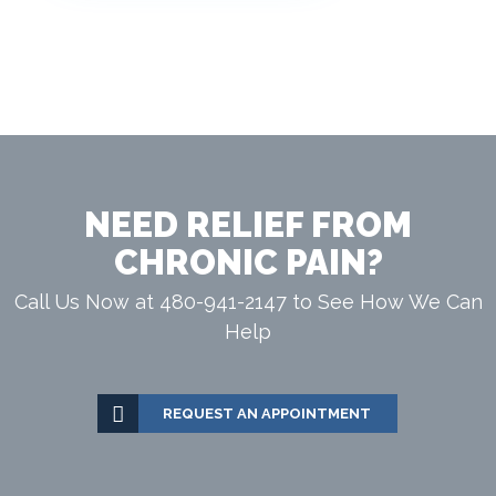
NEED RELIEF FROM
CHRONIC PAIN?
Call Us Now at 480-941-2147 to See How We Can
Help
REQUEST AN APPOINTMENT