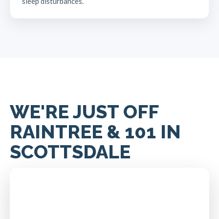
sleep disturbances.
WE'RE JUST OFF
RAINTREE & 101 IN
SCOTTSDALE