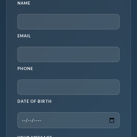
NAME
EMAIL
PHONE
DATE OF BIRTH