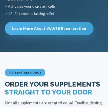
Activates your own stem cells
12–24+ months lasting relief
Learn More About WAVES Regeneration
PATIENT RESOURCE
ORDER YOUR SUPPLEMENTS
STRAIGHT TO YOUR DOOR
Not all supplements are created equal. Quality, dosing,