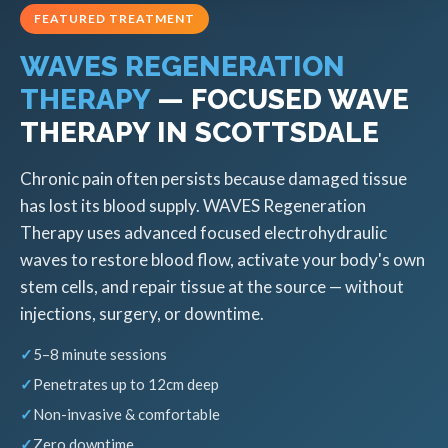
FEATURED TREATMENT
WAVES REGENERATION
THERAPY
— FOCUSED WAVE
THERAPY IN SCOTTSDALE
Chronic pain often persists because damaged tissue
has lost its blood supply. WAVES Regeneration
Therapy uses advanced focused electrohydraulic
waves to restore blood flow, activate your body's own
stem cells, and repair tissue at the source — without
injections, surgery, or downtime.
5–8 minute sessions
Penetrates up to 12cm deep
Non-invasive & comfortable
Zero downtime