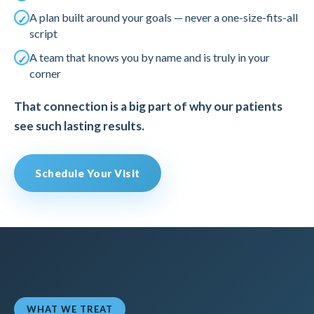
A plan built around your goals — never a one-size-fits-all
script
A team that knows you by name and is truly in your
corner
That connection is a big part of why our patients
see such lasting results.
Schedule Your Visit
WHAT WE TREAT