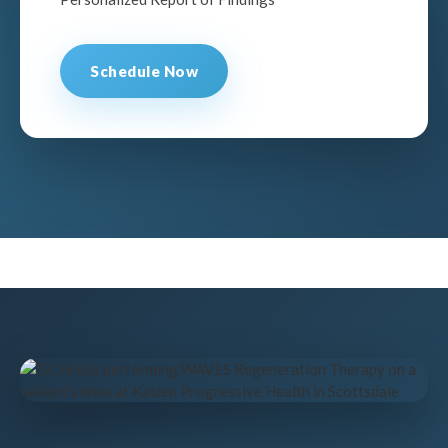
Schedule Now