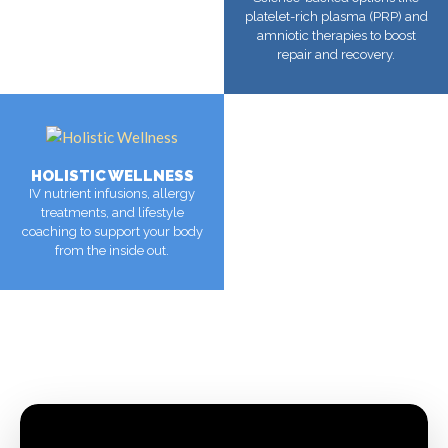
platelet-rich plasma (PRP) and
amniotic therapies to boost
repair and recovery.
MORE
HOLISTIC WELLNESS
IV nutrient infusions, allergy
treatments, and lifestyle
coaching to support your body
from the inside out.
MORE