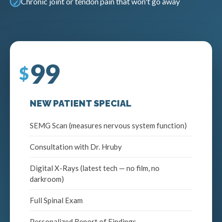
Chronic joint or tendon pain that won't go away
99
NEW PATIENT SPECIAL
SEMG Scan (measures nervous system function)
Consultation with Dr. Hruby
Digital X-Rays (latest tech — no film, no
darkroom)
Full Spinal Exam
Personalized Report of Findings