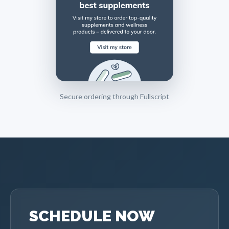
Secure ordering through Fullscript
SCHEDULE NOW