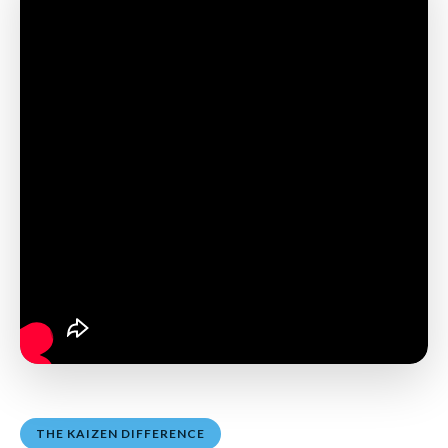
THE KAIZEN DIFFERENCE