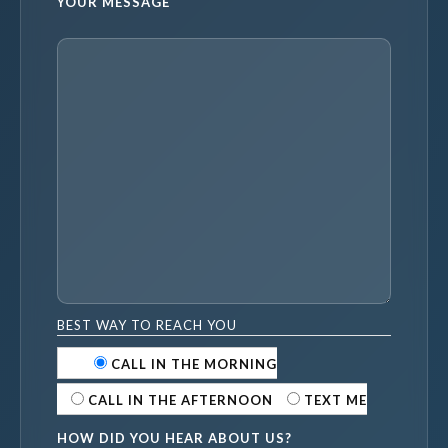
YOUR MESSAGE
BEST WAY TO REACH YOU
CALL IN THE MORNING
CALL IN THE AFTERNOON
TEXT ME
HOW DID YOU HEAR ABOUT US?