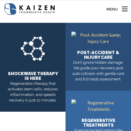
MENU
POST-ACCIDENT &
INJURY CARE
Don’t ignore hidden damage.
We guide your recovery post
SHOCKWAVE THERAPY
auto collision with gentle care
IS HERE
and full-body assessment.
Regeneration therapy that
activates stem cells, reduces
inflammation, and speeds
MORE
recovery in just 10 minutes.
MORE
REGENERATIVE
TREATMENTS
Science-backed options like