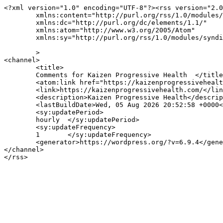
<?xml version="1.0" encoding="UTF-8"?><rss version="2.0
	xmlns:content="http://purl.org/rss/1.0/modules/content/"

	xmlns:dc="http://purl.org/dc/elements/1.1/"

	xmlns:atom="http://www.w3.org/2005/Atom"

	xmlns:sy="http://purl.org/rss/1.0/modules/syndication/"

	>

<channel>

	<title>

	Comments for Kaizen Progressive Health	</title>

	<atom:link href="https://kaizenprogressivehealth.com/comments/feed/" rel="self" type="application/rss+xml" />

	<link>https://kaizenprogressivehealth.com/</link>

	<description>Kaizen Progressive Health</description>

	<lastBuildDate>Wed, 05 Aug 2026 20:52:58 +0000</lastBuildDate>

	<sy:updatePeriod>

	hourly	</sy:updatePeriod>

	<sy:updateFrequency>

	1	</sy:updateFrequency>

	<generator>https://wordpress.org/?v=6.9.4</generator>

</channel>
