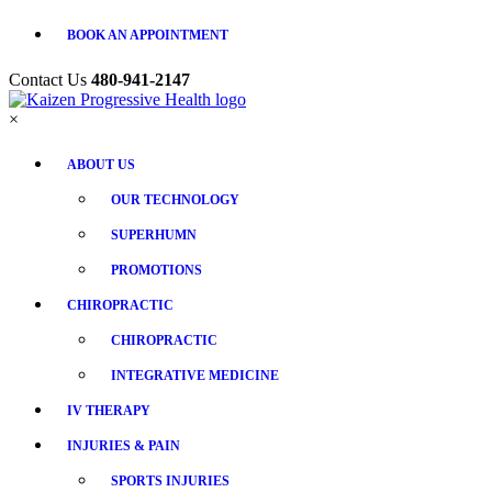
BOOK AN APPOINTMENT
Contact Us
480-941-2147
×
ABOUT US
OUR TECHNOLOGY
SUPERHUMN
PROMOTIONS
CHIROPRACTIC
CHIROPRACTIC
INTEGRATIVE MEDICINE
IV THERAPY
INJURIES & PAIN
SPORTS INJURIES