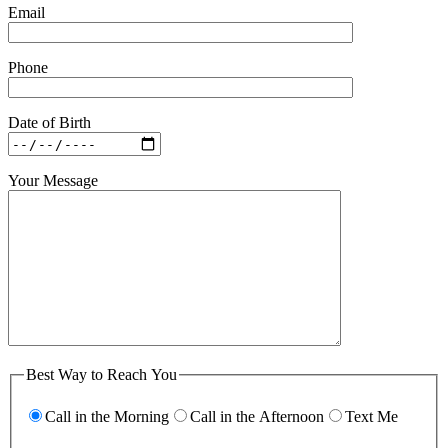
Email
Phone
Date of Birth
Your Message
Best Way to Reach You
Call in the Morning
Call in the Afternoon
Text Me