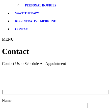
PERSONAL INJURIES
WAVE THERAPY
REGENERATIVE MEDICINE
CONTACT
MENU
Contact
Contact Us to Schedule An Appointment
Name