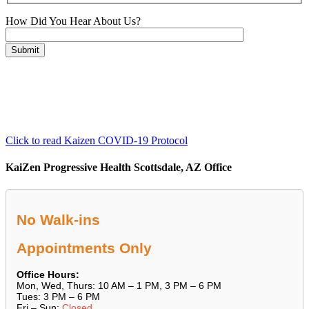
How Did You Hear About Us?
Please leave this field empty.
Click to read Kaizen COVID-19 Protocol
KaiZen Progressive Health Scottsdale, AZ Office
No Walk-ins
Appointments Only
Office Hours:
Mon, Wed, Thurs: 10 AM – 1 PM, 3 PM – 6 PM
Tues: 3 PM – 6 PM
Fri – Sun:
Closed