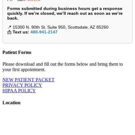
Forms submitted during business hours get a response
quickly. If we’re closed, we’ll reach out as soon as we’re
back.
📍 15300 N. 90th St, Suite 950, Scottsdale, AZ 85260
📩
Text us:
480-941-2147
Patient Forms
Please download and fill out the forms below and bring them to
your first appointment.
NEW PATIENT PACKET
PRIVACY POLICY
HIPAA POLICY
Location