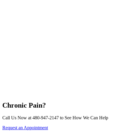
Chronic Pain?
Call Us Now at 480-947-2147 to See How We Can Help
Request an Appointment