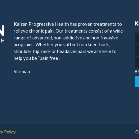
K
Kaizen Progressive Health has proven treatments to
relieve chronic pain. Our treatments consist of a wide-
range of advanced, non-addictive and non-invasive
programs. Whether you suffer from knee, back,
shoulder, hip, neck or headache pain we are here to
help you be “pain free”.
Sitemap
8
cy Policy
C