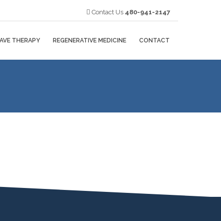
Contact Us
480-941-2147
AVE THERAPY
REGENERATIVE MEDICINE
CONTACT