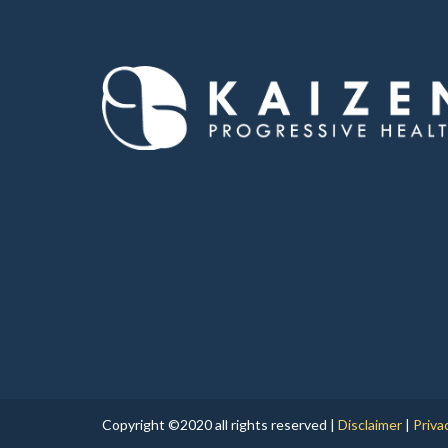
Copyright ©2020 all rights reserved |
Disclaimer
|
Priva