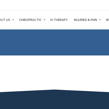
OUT US
CHIROPRACTIC
IV THERAPY
INJURIES & PAIN
W