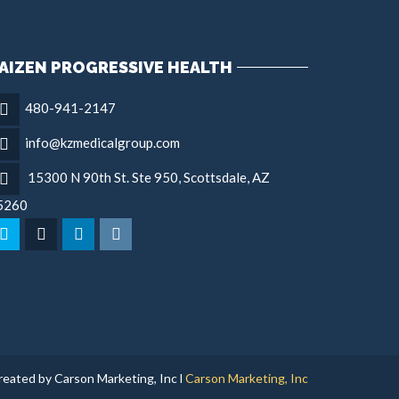
AIZEN PROGRESSIVE HEALTH
480-941-2147
info@kzmedicalgroup.com
15300 N 90th St. Ste 950, Scottsdale, AZ
5260
reated by Carson Marketing, Inc l
Carson Marketing, Inc