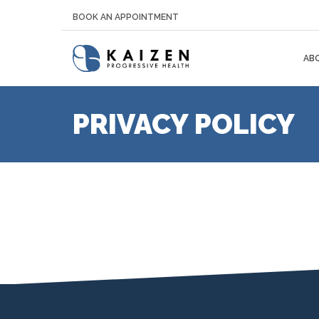
BOOK AN APPOINTMENT
AB
PRIVACY POLICY