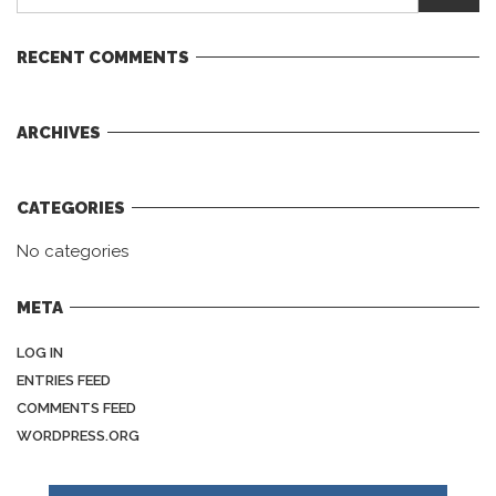
RECENT COMMENTS
ARCHIVES
CATEGORIES
No categories
META
LOG IN
ENTRIES FEED
COMMENTS FEED
WORDPRESS.ORG