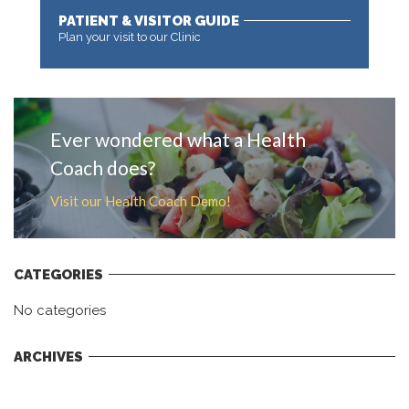
PATIENT & VISITOR GUIDE
Plan your visit to our Clinic
MORE
Ever wondered what a Health
Coach does?
Visit our Health Coach Demo!
CATEGORIES
No categories
ARCHIVES