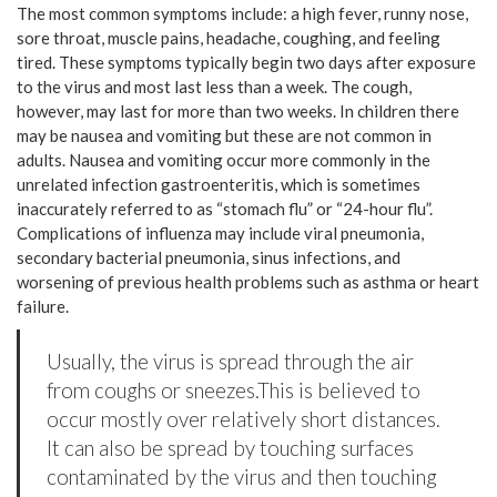
The most common symptoms include: a high fever, runny nose,
sore throat, muscle pains, headache, coughing, and feeling
tired. These symptoms typically begin two days after exposure
to the virus and most last less than a week. The cough,
however, may last for more than two weeks. In children there
may be nausea and vomiting but these are not common in
adults. Nausea and vomiting occur more commonly in the
unrelated infection gastroenteritis, which is sometimes
inaccurately referred to as “stomach flu” or “24-hour flu”.
Complications of influenza may include viral pneumonia,
secondary bacterial pneumonia, sinus infections, and
worsening of previous health problems such as asthma or heart
failure.
Usually, the virus is spread through the air
from coughs or sneezes.This is believed to
occur mostly over relatively short distances.
It can also be spread by touching surfaces
contaminated by the virus and then touching