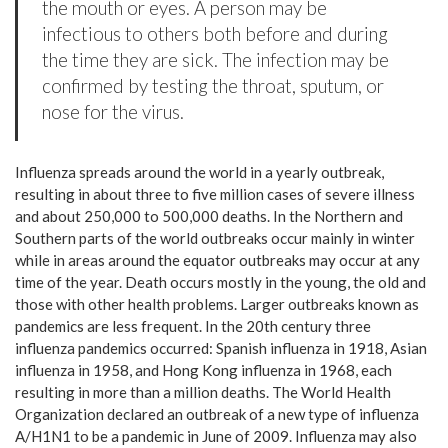
the mouth or eyes. A person may be
infectious to others both before and during
the time they are sick. The infection may be
confirmed by testing the throat, sputum, or
nose for the virus.
Influenza spreads around the world in a yearly outbreak,
resulting in about three to five million cases of severe illness
and about 250,000 to 500,000 deaths. In the Northern and
Southern parts of the world outbreaks occur mainly in winter
while in areas around the equator outbreaks may occur at any
time of the year. Death occurs mostly in the young, the old and
those with other health problems. Larger outbreaks known as
pandemics are less frequent. In the 20th century three
influenza pandemics occurred: Spanish influenza in 1918, Asian
influenza in 1958, and Hong Kong influenza in 1968, each
resulting in more than a million deaths. The World Health
Organization declared an outbreak of a new type of influenza
A/H1N1 to be a pandemic in June of 2009. Influenza may also