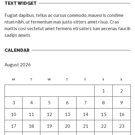
TEXT WIDGET
Fugiat dapibus, tellus ac cursus commodo, mauesris condime
ntum nibh, ut fermentum mas justo sitters amet risus. Cras
mattis cosi sectetut amet fermens etrsaters tum aecenas faucib
sadips amets.
CALENDAR
August 2026
M
T
W
T
F
S
S
1
2
3
4
5
6
7
8
9
10
11
12
13
14
15
16
17
18
19
20
21
22
23