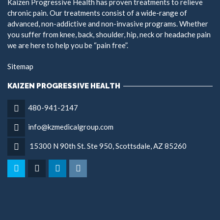
Kaizen Progressive Health has proven treatments to relieve
chronic pain. Our treatments consist of a wide-range of
advanced, non-addictive and non-invasive programs. Whether
you suffer from knee, back, shoulder, hip, neck or headache pain
we are here to help you be “pain free”.
Sitemap
KAIZEN PROGRESSIVE HEALTH
480-941-2147
info@kzmedicalgroup.com
15300 N 90th St. Ste 950, Scottsdale, AZ 85260