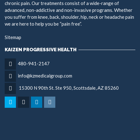
chronic pain. Our treatments consist of a wide-range of
advanced, non-addictive and non-invasive programs. Whether
you suffer from knee, back, shoulder, hip, neck or headache pain
we are here to help you be “pain free”.
Sitemap
KAIZEN PROGRESSIVE HEALTH
480-941-2147
info@kzmedicalgroup.com
15300 N 90th St. Ste 950, Scottsdale, AZ 85260