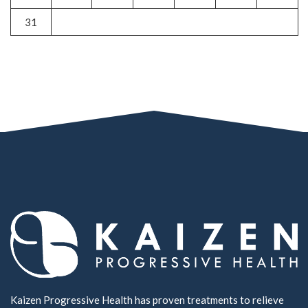
31
Kaizen Progressive Health has proven treatments to relieve