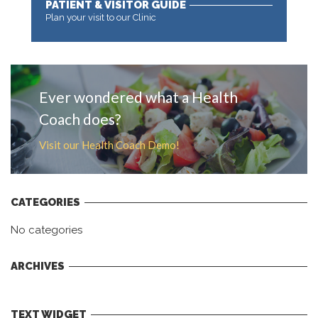
PATIENT & VISITOR GUIDE
Plan your visit to our Clinic
MORE
Ever wondered what a Health
Coach does?
Visit our Health Coach Demo!
CATEGORIES
No categories
ARCHIVES
TEXT WIDGET