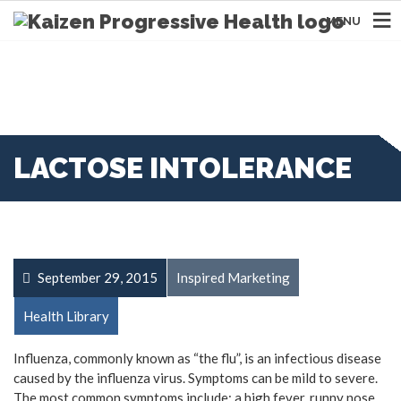
MENU
LACTOSE INTOLERANCE
September 29, 2015
Inspired Marketing
Health Library
Influenza, commonly known as “the flu”, is an infectious disease
caused by the influenza virus. Symptoms can be mild to severe.
The most common symptoms include: a high fever, runny nose,