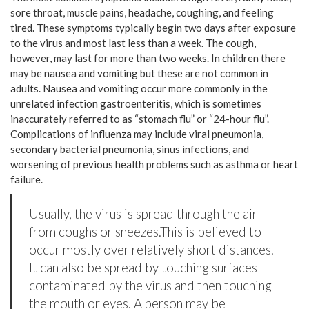
sore throat, muscle pains, headache, coughing, and feeling
tired. These symptoms typically begin two days after exposure
to the virus and most last less than a week. The cough,
however, may last for more than two weeks. In children there
may be nausea and vomiting but these are not common in
adults. Nausea and vomiting occur more commonly in the
unrelated infection gastroenteritis, which is sometimes
inaccurately referred to as “stomach flu” or “24-hour flu”.
Complications of influenza may include viral pneumonia,
secondary bacterial pneumonia, sinus infections, and
worsening of previous health problems such as asthma or heart
failure.
Usually, the virus is spread through the air
from coughs or sneezes.This is believed to
occur mostly over relatively short distances.
It can also be spread by touching surfaces
contaminated by the virus and then touching
the mouth or eyes. A person may be