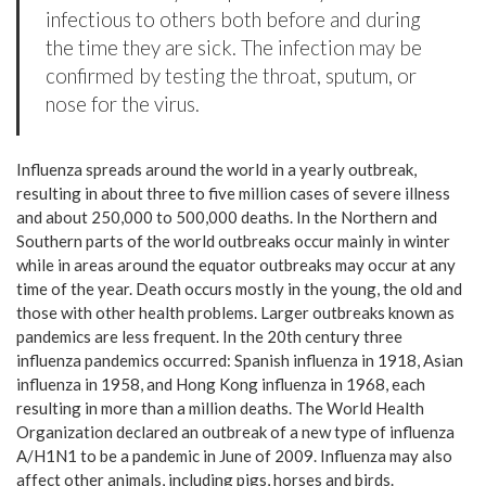
infectious to others both before and during
the time they are sick. The infection may be
confirmed by testing the throat, sputum, or
nose for the virus.
Influenza spreads around the world in a yearly outbreak,
resulting in about three to five million cases of severe illness
and about 250,000 to 500,000 deaths. In the Northern and
Southern parts of the world outbreaks occur mainly in winter
while in areas around the equator outbreaks may occur at any
time of the year. Death occurs mostly in the young, the old and
those with other health problems. Larger outbreaks known as
pandemics are less frequent. In the 20th century three
influenza pandemics occurred: Spanish influenza in 1918, Asian
influenza in 1958, and Hong Kong influenza in 1968, each
resulting in more than a million deaths. The World Health
Organization declared an outbreak of a new type of influenza
A/H1N1 to be a pandemic in June of 2009. Influenza may also
affect other animals, including pigs, horses and birds.