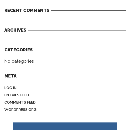
RECENT COMMENTS
ARCHIVES
CATEGORIES
No categories
META
LOG IN
ENTRIES FEED
COMMENTS FEED
WORDPRESS.ORG