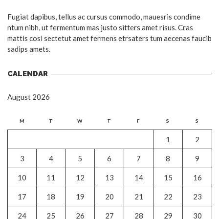
Fugiat dapibus, tellus ac cursus commodo, mauesris condime
ntum nibh, ut fermentum mas justo sitters amet risus. Cras
mattis cosi sectetut amet fermens etrsaters tum aecenas faucib
sadips amets.
CALENDAR
August 2026
M
T
W
T
F
S
S
1
2
3
4
5
6
7
8
9
10
11
12
13
14
15
16
17
18
19
20
21
22
23
24
25
26
27
28
29
30