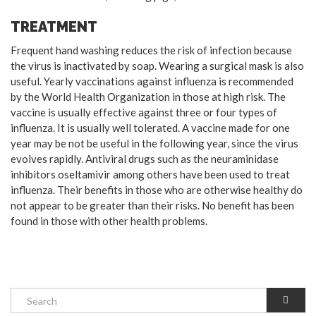
TREATMENT
Frequent hand washing reduces the risk of infection because
the virus is inactivated by soap. Wearing a surgical mask is also
useful. Yearly vaccinations against influenza is recommended
by the World Health Organization in those at high risk. The
vaccine is usually effective against three or four types of
influenza. It is usually well tolerated. A vaccine made for one
year may be not be useful in the following year, since the virus
evolves rapidly. Antiviral drugs such as the neuraminidase
inhibitors oseltamivir among others have been used to treat
influenza. Their benefits in those who are otherwise healthy do
not appear to be greater than their risks. No benefit has been
found in those with other health problems.