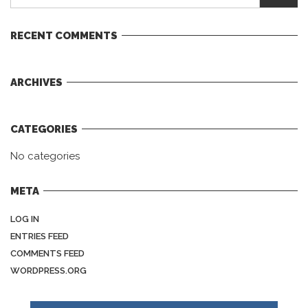
RECENT COMMENTS
ARCHIVES
CATEGORIES
No categories
META
LOG IN
ENTRIES FEED
COMMENTS FEED
WORDPRESS.ORG