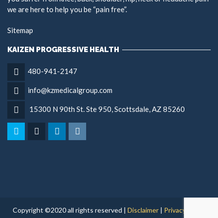
we are here to help you be “pain free”.
Sitemap
KAIZEN PROGRESSIVE HEALTH
480-941-2147
info@kzmedicalgroup.com
15300 N 90th St. Ste 950, Scottsdale, AZ 85260
Copyright ©2020 all rights reserved |
Disclaimer
|
Privacy Policy