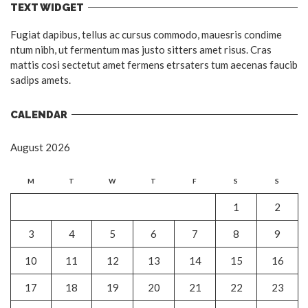
TEXT WIDGET
Fugiat dapibus, tellus ac cursus commodo, mauesris condime
ntum nibh, ut fermentum mas justo sitters amet risus. Cras
mattis cosi sectetut amet fermens etrsaters tum aecenas faucib
sadips amets.
CALENDAR
August 2026
M
T
W
T
F
S
S
1
2
3
4
5
6
7
8
9
10
11
12
13
14
15
16
17
18
19
20
21
22
23