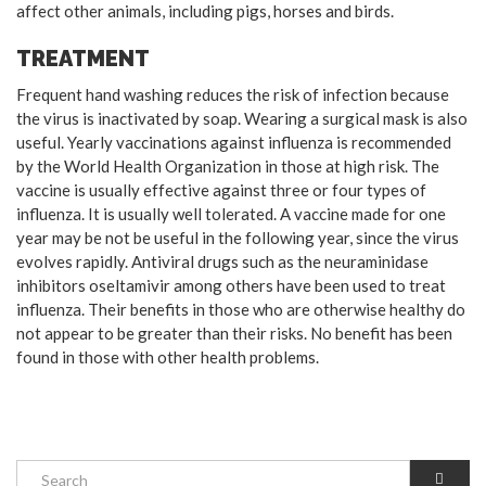
affect other animals, including pigs, horses and birds.
TREATMENT
Frequent hand washing reduces the risk of infection because
the virus is inactivated by soap. Wearing a surgical mask is also
useful. Yearly vaccinations against influenza is recommended
by the World Health Organization in those at high risk. The
vaccine is usually effective against three or four types of
influenza. It is usually well tolerated. A vaccine made for one
year may be not be useful in the following year, since the virus
evolves rapidly. Antiviral drugs such as the neuraminidase
inhibitors oseltamivir among others have been used to treat
influenza. Their benefits in those who are otherwise healthy do
not appear to be greater than their risks. No benefit has been
found in those with other health problems.