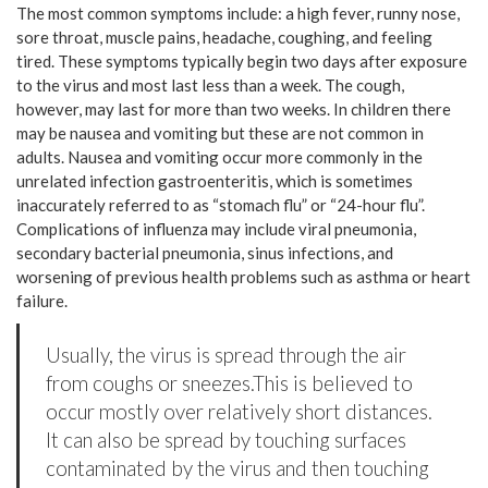
The most common symptoms include: a high fever, runny nose,
sore throat, muscle pains, headache, coughing, and feeling
tired. These symptoms typically begin two days after exposure
to the virus and most last less than a week. The cough,
however, may last for more than two weeks. In children there
may be nausea and vomiting but these are not common in
adults. Nausea and vomiting occur more commonly in the
unrelated infection gastroenteritis, which is sometimes
inaccurately referred to as “stomach flu” or “24-hour flu”.
Complications of influenza may include viral pneumonia,
secondary bacterial pneumonia, sinus infections, and
worsening of previous health problems such as asthma or heart
failure.
Usually, the virus is spread through the air
from coughs or sneezes.This is believed to
occur mostly over relatively short distances.
It can also be spread by touching surfaces
contaminated by the virus and then touching