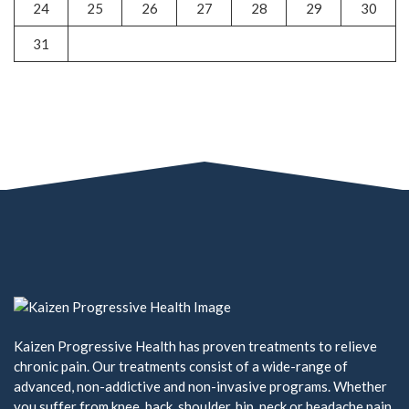
24
25
26
27
28
29
30
31
Kaizen Progressive Health has proven treatments to relieve
chronic pain. Our treatments consist of a wide-range of
advanced, non-addictive and non-invasive programs. Whether
you suffer from knee, back, shoulder, hip, neck or headache pain