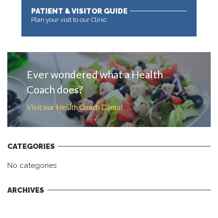
PATIENT & VISITOR GUIDE
Plan your visit to our Clinic
MORE
Ever wondered what a Health
Coach does?
Visit our Health Coach Demo!
CATEGORIES
No categories
ARCHIVES