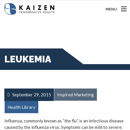
MENU
LEUKEMIA
September 29, 2015
Inspired Marketing
Health Library
Influenza, commonly known as “the flu”, is an infectious disease
caused by the influenza virus. Symptoms can be mild to severe.