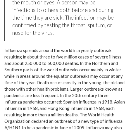
the mouth or eyes. A person may be
infectious to others both before and during
the time they are sick. The infection may be
confirmed by testing the throat, sputum, or
nose for the virus.
Influenza spreads around the world in a yearly outbreak,
resulting in about three to five million cases of severe illness
and about 250,000 to 500,000 deaths. In the Northern and
Southern parts of the world outbreaks occur mainly in winter
while in areas around the equator outbreaks may occur at any
time of the year. Death occurs mostly in the young, the old and
those with other health problems. Larger outbreaks known as
pandemics are less frequent. In the 20th century three
influenza pandemics occurred: Spanish influenza in 1918, Asian
influenza in 1958, and Hong Kong influenza in 1968, each
resulting in more than a million deaths. The World Health
Organization declared an outbreak of a new type of influenza
A/H1N1 to be a pandemic in June of 2009. Influenza may also